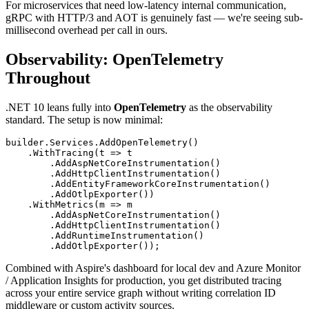
For microservices that need low-latency internal communication,
gRPC with HTTP/3 and AOT is genuinely fast — we're seeing sub-
millisecond overhead per call in ours.
Observability: OpenTelemetry
Throughout
.NET 10 leans fully into
OpenTelemetry
as the observability
standard. The setup is now minimal:
builder.Services.AddOpenTelemetry()

    .WithTracing(t => t

        .AddAspNetCoreInstrumentation()

        .AddHttpClientInstrumentation()

        .AddEntityFrameworkCoreInstrumentation()

        .AddOtlpExporter())

    .WithMetrics(m => m

        .AddAspNetCoreInstrumentation()

        .AddHttpClientInstrumentation()

        .AddRuntimeInstrumentation()

Combined with Aspire's dashboard for local dev and Azure Monitor
/ Application Insights for production, you get distributed tracing
across your entire service graph without writing correlation ID
middleware or custom activity sources.