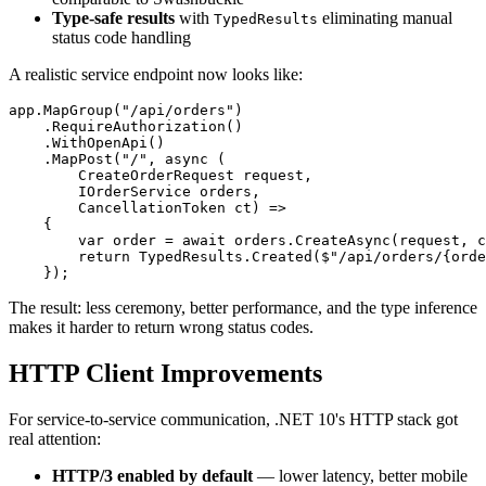
Type-safe results
with
eliminating manual
TypedResults
status code handling
A realistic service endpoint now looks like:
app.MapGroup("/api/orders")

    .RequireAuthorization()

    .WithOpenApi()

    .MapPost("/", async (

        CreateOrderRequest request,

        IOrderService orders,

        CancellationToken ct) =>

    {

        var order = await orders.CreateAsync(request, c
        return TypedResults.Created($"/api/orders/{orde
The result: less ceremony, better performance, and the type inference
makes it harder to return wrong status codes.
HTTP Client Improvements
For service-to-service communication, .NET 10's HTTP stack got
real attention:
HTTP/3 enabled by default
— lower latency, better mobile