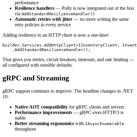
performance
Resilience handlers
— Polly is now integrated out of the box
via
AddStandardResilienceHandler()
Automatic retries with jitter
— no more writing the same
retry policies in every service
Adding resilience to an HTTP client is now a one-liner:
builder.Services.AddHttpClient<IInventoryClient, Invent
That gives you retries, circuit breakers, timeouts, and rate limiting —
all configured with sensible defaults.
gRPC and Streaming
gRPC support continues to improve. The headline changes in .NET
10:
Native AOT compatibility
for gRPC clients and servers
Performance improvements
— gRPC-over-HTTP/3 is
stable
Better streaming ergonomics
with
IAsyncEnumerable
throughout