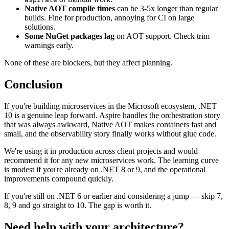
Native AOT compile times
can be 3-5x longer than regular
builds. Fine for production, annoying for CI on large
solutions.
Some NuGet packages lag
on AOT support. Check trim
warnings early.
None of these are blockers, but they affect planning.
Conclusion
If you're building microservices in the Microsoft ecosystem, .NET
10 is a genuine leap forward. Aspire handles the orchestration story
that was always awkward, Native AOT makes containers fast and
small, and the observability story finally works without glue code.
We're using it in production across client projects and would
recommend it for any new microservices work. The learning curve
is modest if you're already on .NET 8 or 9, and the operational
improvements compound quickly.
If you're still on .NET 6 or earlier and considering a jump — skip 7,
8, 9 and go straight to 10. The gap is worth it.
Need help with your architecture?