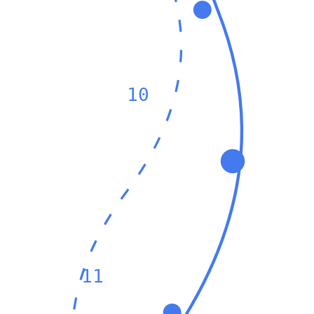
10
11