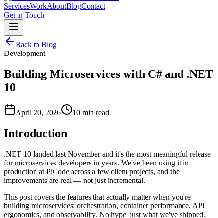
Services
Work
About
Blog
Contact
Get in Touch
Back to Blog
Development
Building Microservices with C# and .NET
10
April 20, 2026
10 min read
Introduction
.NET 10 landed last November and it's the most meaningful release
for microservices developers in years. We've been using it in
production at PiCode across a few client projects, and the
improvements are real — not just incremental.
This post covers the features that actually matter when you're
building microservices: orchestration, container performance, API
ergonomics, and observability. No hype, just what we've shipped.