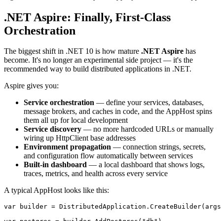
.NET Aspire: Finally, First-Class
Orchestration
The biggest shift in .NET 10 is how mature
.NET Aspire
has
become. It's no longer an experimental side project — it's the
recommended way to build distributed applications in .NET.
Aspire gives you:
Service orchestration
— define your services, databases,
message brokers, and caches in code, and the AppHost spins
them all up for local development
Service discovery
— no more hardcoded URLs or manually
wiring up HttpClient base addresses
Environment propagation
— connection strings, secrets,
and configuration flow automatically between services
Built-in dashboard
— a local dashboard that shows logs,
traces, metrics, and health across every service
A typical AppHost looks like this:
var builder = DistributedApplication.CreateBuilder(args