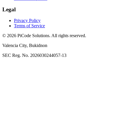
Legal
Privacy Policy
Terms of Service
©
2026
PiCode Solutions
. All rights reserved.
Valencia City
,
Bukidnon
SEC Reg. No. 2026030244057-13