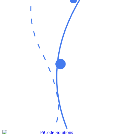
PiCode Solutions