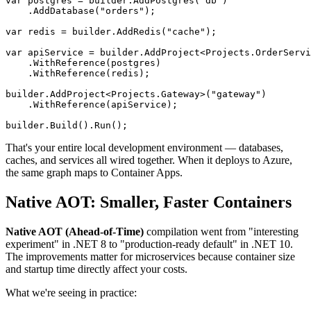
var postgres = builder.AddPostgres("db")

    .AddDatabase("orders");

var redis = builder.AddRedis("cache");

var apiService = builder.AddProject<Projects.OrderServi
    .WithReference(postgres)

    .WithReference(redis);

builder.AddProject<Projects.Gateway>("gateway")

    .WithReference(apiService);

That's your entire local development environment — databases,
caches, and services all wired together. When it deploys to Azure,
the same graph maps to Container Apps.
Native AOT: Smaller, Faster Containers
Native AOT (Ahead-of-Time)
compilation went from "interesting
experiment" in .NET 8 to "production-ready default" in .NET 10.
The improvements matter for microservices because container size
and startup time directly affect your costs.
What we're seeing in practice: