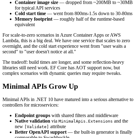
Container image size
— dropped from ~200MB to ~30MB
for typical API services
Cold start time
— went from 800ms-1.5s down to 30-80ms
Memory footprint
— roughly half of the runtime-based
equivalent
For scale-to-zero scenarios in Azure Container Apps or AWS
Lambda, this is a big deal. We have one service that scales to zero
overnight, and the cold start experience went from "user waits a
second" to "user doesn't notice at all."
The tradeoff: build times are longer, and some reflection-heavy
libraries still need work. EF Core has AOT support now, but
complex scenarios with dynamic queries may require tweaks.
Minimal APIs Grow Up
Minimal APIs in .NET 10 have matured into a serious alternative to
controllers for microservices:
Endpoint groups
with shared filters and middleware
Native validation
via
and the
MinimalApis.Extensions
new
attribute
[Validate]
Better OpenAPI support
— the built-in generator is finally
comparable to Swashbuckle