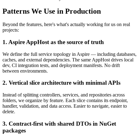
Patterns We Use in Production
Beyond the features, here's what's actually working for us on real
projects:
1. Aspire AppHost as the source of truth
We define the full service topology in Aspire — including databases,
caches, and external dependencies. The same AppHost drives local
dev, CI integration tests, and deployment manifests. No drift
between environments.
2. Vertical slice architecture with minimal APIs
Instead of splitting controllers, services, and repositories across
folders, we organize by feature. Each slice contains its endpoint,
handler, validation, and data access. Easier to navigate, easier to
delete.
3. Contract-first with shared DTOs in NuGet
packages