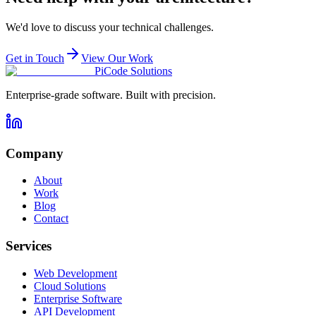
We'd love to discuss your technical challenges.
Get in Touch
View Our Work
PiCode Solutions
Enterprise-grade software. Built with precision.
Company
About
Work
Blog
Contact
Services
Web Development
Cloud Solutions
Enterprise Software
API Development