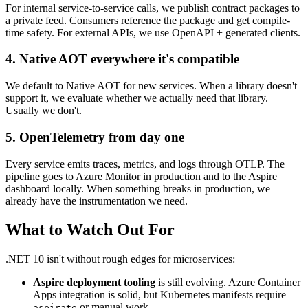
For internal service-to-service calls, we publish contract packages to
a private feed. Consumers reference the package and get compile-
time safety. For external APIs, we use OpenAPI + generated clients.
4. Native AOT everywhere it's compatible
We default to Native AOT for new services. When a library doesn't
support it, we evaluate whether we actually need that library.
Usually we don't.
5. OpenTelemetry from day one
Every service emits traces, metrics, and logs through OTLP. The
pipeline goes to Azure Monitor in production and to the Aspire
dashboard locally. When something breaks in production, we
already have the instrumentation we need.
What to Watch Out For
.NET 10 isn't without rough edges for microservices:
Aspire deployment tooling
is still evolving. Azure Container
Apps integration is solid, but Kubernetes manifests require
or manual work.
aspirate